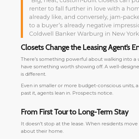
“Big, neat, custom-built closets can p
renter to fall further in love with a ho
already like, and conversely, jam-pack
to a buyer’s already negative impress
Coldwell Banker Warburg in New York
Closets Change the Leasing Agent’s E
There’s something powerful about walking into a u
have something worth showing off. A well-designed
is different.
Even in smaller or more budget-conscious units, a 
past it, agents lean in. Prospects notice.
From First Tour to Long-Term Stay
It doesn’t stop at the lease. When residents move 
about their home.