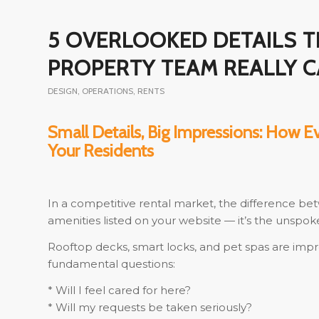
5 OVERLOOKED DETAILS 
PROPERTY TEAM REALLY 
DESIGN
,
OPERATIONS
,
RENTS
Small Details, Big Impressions: How E
Your Residents
In a competitive rental market, the difference bet
amenities listed on your website — it’s the unspok
Rooftop decks, smart locks, and pet spas are imp
fundamental questions:
* Will I feel cared for here?
* Will my requests be taken seriously?