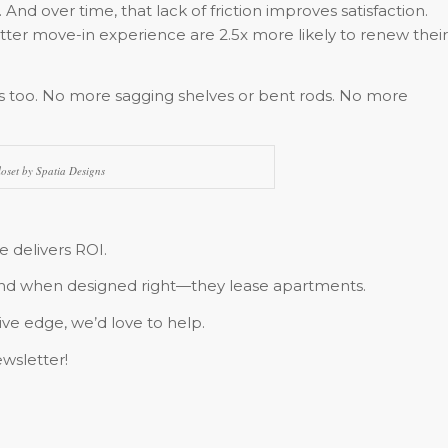
 And over time, that lack of friction improves satisfaction.
tter move-in experience are 2.5x more likely to renew their
s too. No more sagging shelves or bent rods. No more
oset by Spatia Designs
 delivers ROI.
 And when designed right—they lease apartments.
ive edge, we’d love to help.
wsletter!