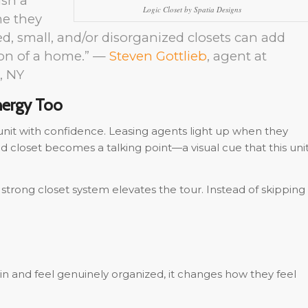
ush a
Logic Closet by Spatia Designs
me they
ed, small, and/or disorganized closets can add
ion of a home.” —
Steven Gottlieb
, agent at
, NY
nergy Too
nit with confidence. Leasing agents light up when they
 closet becomes a talking point—a visual cue that this uni
strong closet system elevates the tour. Instead of skipping
in and feel genuinely organized, it changes how they feel