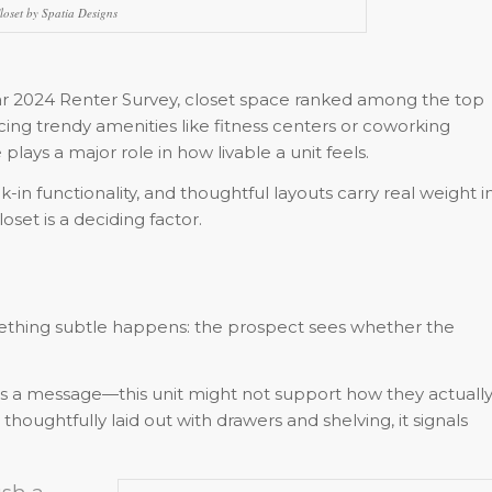
loset by Spatia Designs
tar 2024 Renter Survey, closet space ranked among the top
ng trendy amenities like fitness centers or coworking
lays a major role in how livable a unit feels.
k-in functionality, and thoughtful layouts carry real weight i
set is a deciding factor.
ething subtle happens: the prospect sees whether the
ends a message—this unit might not support how they actuall
 thoughtfully laid out with drawers and shelving, it signals