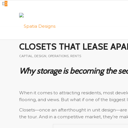
0
CLOSETS THAT LEASE AP
CAPTIAL
,
DESIGN
,
OPERATIONS
,
RENTS
Why storage is becoming the sec
When it comes to attracting residents, most develo
flooring, and views. But what if one of the biggest
Closets—once an afterthought in unit design—are
the tour. And in a competitive market, they’re m