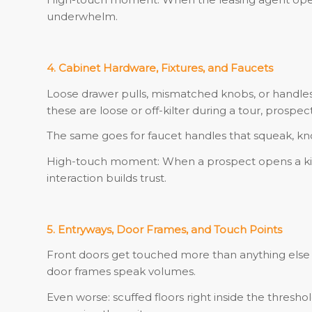
underwhelm.
4. Cabinet Hardware, Fixtures, and Faucets
Loose drawer pulls, mismatched knobs, or handles t
these are loose or off-kilter during a tour, prospec
The same goes for faucet handles that squeak, knobs
High-touch moment: When a prospect opens a kitc
interaction builds trust.
5. Entryways, Door Frames, and Touch Points
Front doors get touched more than anything else 
door frames speak volumes.
Even worse: scuffed floors right inside the thresho