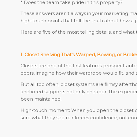
* Does the team take pride in this property?
These answers aren’t always in your marketing mate
high-touch points that tell the truth about how a
Here are five of the most telling details, and wh
1. Closet Shelving That’s Warped, Bowing, or Brok
Closets are one of the first features prospects in
doors, imagine how their wardrobe would fit, and 
But all too often, closet systems are flimsy aftert
anchored supports not only cheapen the experience
been maintained.
High-touch moment: When you open the closet doo
sure what they see reinforces confidence, not con