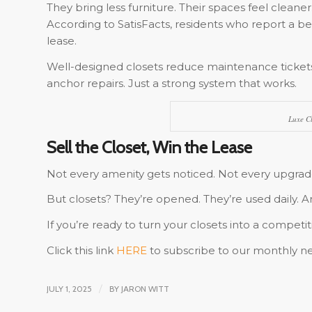
They bring less furniture. Their spaces feel cleaner.
According to SatisFacts, residents who report a be
lease.
Well-designed closets reduce maintenance ticket
anchor repairs. Just a strong system that works.
Luxe Cl
Sell the Closet, Win the Lease
Not every amenity gets noticed. Not every upgrade
But closets? They’re opened. They’re used daily.
If you’re ready to turn your closets into a competit
Click this link
HERE
to subscribe to our monthly ne
JULY 1, 2025
/
BY
JARON WITT