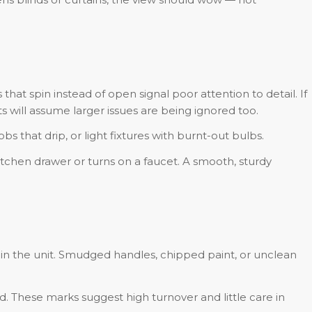
hat spin instead of open signal poor attention to detail. If
ts will assume larger issues are being ignored too.
 that drip, or light fixtures with burnt-out bulbs.
hen drawer or turns on a faucet. A smooth, sturdy
in the unit. Smudged handles, chipped paint, or unclean
ld. These marks suggest high turnover and little care in