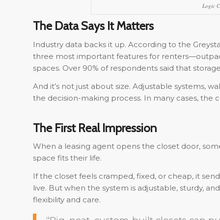
Logic C
The Data Says It Matters
Industry data backs it up. According to the Greys
three most important features for renters—outpaci
spaces. Over 90% of respondents said that storage p
And it’s not just about size. Adjustable systems, wal
the decision-making process. In many cases, the clo
The First Real Impression
When a leasing agent opens the closet door, som
space fits their life.
If the closet feels cramped, fixed, or cheap, it s
live. But when the system is adjustable, sturdy, and
flexibility and care.