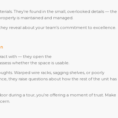
rials. They’re found in the small, overlooked details — the
 property is maintained and managed.
at they reveal about your team’s commitment to excellence.
en
teract with — they open the
assess whether the space is usable.
houghts. Warped wire racks, sagging shelves, or poorly
, they raise questions about how the rest of the unit has
r during a tour, you’re offering a moment of trust. Make
cern.