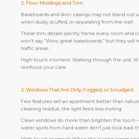
2. Floor Moldings and Trim
Baseboards and door casings may not stand out wh
when dusty, scuffed, or separating from the wall.
These trim details silently frame every room and
won’t say, “Wow, great baseboards,” but they will no
traffic areas.
High-touch moment: Walking through the unit. Wh
reinforce your care.
3. Windows That Are Dirty, Fogged, or Smudged
Few features sell an apartment better than natural 
cleaning residue, the light feels less inviting.
Clean windows do more than brighten the room — t
water spots from hard water don’t just look bad;
High-touch moment: When the leasing agent opens