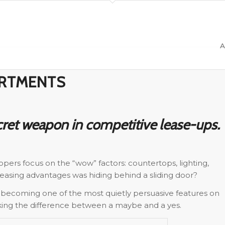
A
ARTMENTS
ret weapon in competitive lease-ups.
pers focus on the “wow” factors: countertops, lighting,
 leasing advantages was hiding behind a sliding door?
 becoming one of the most quietly persuasive features on
aking the difference between a maybe and a yes.