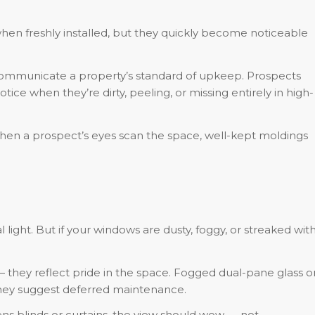
en freshly installed, but they quickly become noticeable
 communicate a property’s standard of upkeep. Prospects
tice when they’re dirty, peeling, or missing entirely in high-
en a prospect’s eyes scan the space, well-kept moldings
light. But if your windows are dusty, foggy, or streaked wit
hey reflect pride in the space. Fogged dual-pane glass o
 they suggest deferred maintenance.
 blinds or curtains, the view should wow — not