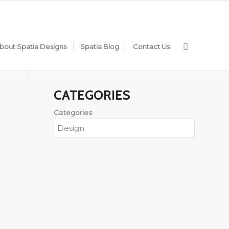
bout Spatia Designs
Spatia Blog
Contact Us
CATEGORIES
Categories