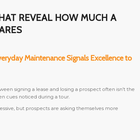
THAT REVEAL HOW MUCH A
CARES
veryday Maintenance Signals Excellence to
ween signing a lease and losing a prospect often isn’t the
en cues noticed during a tour.
ressive, but prospects are asking themselves more