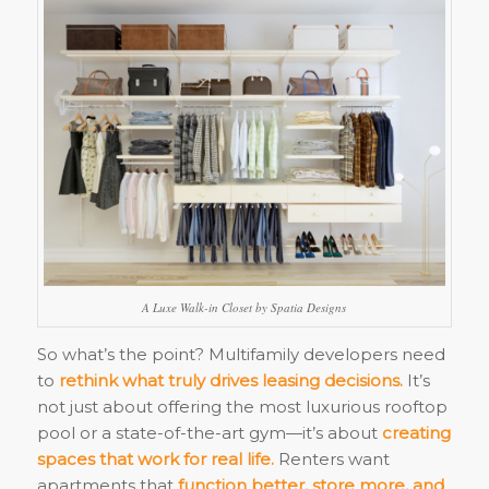
A Luxe Walk-in Closet by Spatia Designs
So what’s the point? Multifamily developers need
to
rethink what truly drives leasing decisions.
It’s
not just about offering the most luxurious rooftop
pool or a state-of-the-art gym—it’s about
creating
spaces that work for real life.
Renters want
apartments that
function better, store more, and