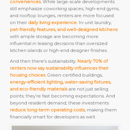
conveniences.
While large-scale developments
still emphasize coworking spaces, high-end gyms,
and rooftop lounges, renters are more focused
on their
daily living experience.
In-unit laundry,
pet-friendly features, and well-designed kitchens
with ample storage are becoming more
influential in leasing decisions than oversized
kitchen islands or high-end designer finishes.
And then there’s sustainability.
Nearly 70% of
renters now say sustainability influences their
housing choices.
Green-certified buildings,
energy-efficient lighting, water-saving fixtures,
and eco-friendly materials
are not just selling
points; they’re fast becoming expectations. And
beyond resident demand, these investments
reduce long-term operating costs
, making them
financially smart for developers as well.