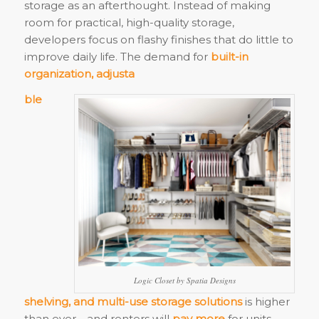
storage as an afterthought. Instead of making
room for practical, high-quality storage,
developers focus on flashy finishes that do little to
improve daily life. The demand for
built-in
organization, adjusta
ble
Logic Closet by Spatia Designs
shelving, and multi-use storage solutions
is higher
than ever—and renters will
pay more
for units