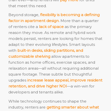
that meet this need.
Beyond storage,
flexibility is becoming a defining
factor in apartment design.
More than a quarter
of renters cite a
lack of space
as the primary
reason they move. As remote and hybrid work
models persist, renters are looking for homes that
adapt to their evolving lifestyles. Smart layouts
with
built-in desks, sliding partitions, and
customizable shelving
allow apartments to
function as home offices, exercise spaces, and
relaxation areas—all without requiring additional
square footage. These subtle but thoughtful
upgrades
increase lease appeal, improve resident
retention, and drive higher NOI
—a win-win for
developers and tenants alike.
While technology continues to shape the
industry, renters are
getting smarter about what