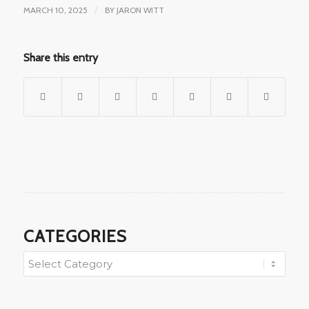
MARCH 10, 2025
/
BY
JARON WITT
Share this entry
CATEGORIES