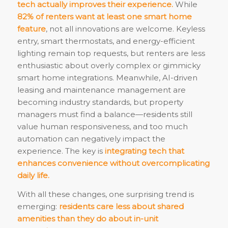
tech actually improves their experience.
While
82% of renters want at least one smart home
feature
, not all innovations are welcome. Keyless
entry, smart thermostats, and energy-efficient
lighting remain top requests, but renters are less
enthusiastic about overly complex or gimmicky
smart home integrations. Meanwhile, AI-driven
leasing and maintenance management are
becoming industry standards, but property
managers must find a balance—residents still
value human responsiveness, and too much
automation can negatively impact the
experience. The key is
integrating tech that
enhances convenience without overcomplicating
daily life.
With all these changes, one surprising trend is
emerging:
residents care less about shared
amenities than they do about in-unit