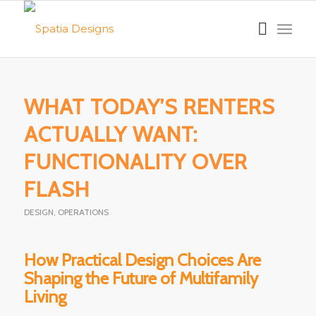
WHAT TODAY’S RENTERS
ACTUALLY WANT:
FUNCTIONALITY OVER
FLASH
DESIGN
,
OPERATIONS
How Practical Design Choices Are
Shaping the Future of Multifamily
Living