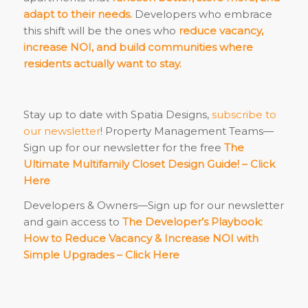
adapt to their needs.
Developers who embrace
this shift will be the ones who
reduce vacancy,
increase NOI, and build communities where
residents actually want to stay.
Stay up to date with Spatia Designs,
subscribe to
our newsletter
! Property Management Teams—
Sign up for our newsletter for the free
The
Ultimate Multifamily Closet Design Guide! –
Click
Here
Developers & Owners—Sign up for our newsletter
and gain access to
The Developer’s Playbook:
How to Reduce Vacancy & Increase NOI with
Simple Upgrades –
Click Here