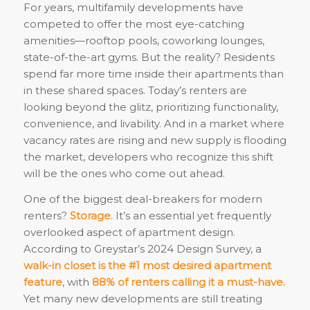
For years, multifamily developments have
competed to offer the most eye-catching
amenities—rooftop pools, coworking lounges,
state-of-the-art gyms. But the reality? Residents
spend far more time inside their apartments than
in these shared spaces. Today’s renters are
looking beyond the glitz, prioritizing functionality,
convenience, and livability. And in a market where
vacancy rates are rising and new supply is flooding
the market, developers who recognize this shift
will be the ones who come out ahead.
One of the biggest deal-breakers for modern
renters?
Storage.
It’s an essential yet frequently
overlooked aspect of apartment design.
According to Greystar’s 2024 Design Survey, a
walk-in closet is the #1 most desired apartment
feature
, with
88% of renters calling it a must-have.
Yet many new developments are still treating