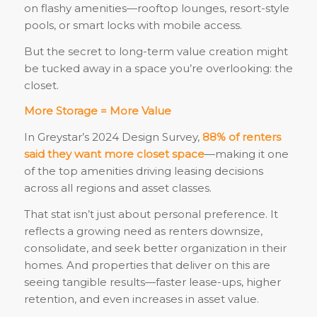
on flashy amenities—rooftop lounges, resort-style
pools, or smart locks with mobile access.
But the secret to long-term value creation might
be tucked away in a space you’re overlooking: the
closet.
More Storage = More Value
In Greystar’s 2024 Design Survey,
88% of renters
said they want more closet space
—making it one
of the top amenities driving leasing decisions
across all regions and asset classes.
That stat isn’t just about personal preference. It
reflects a growing need as renters downsize,
consolidate, and seek better organization in their
homes. And properties that deliver on this are
seeing tangible results—faster lease-ups, higher
retention, and even increases in asset value.