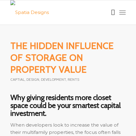
THE HIDDEN INFLUENCE
OF STORAGE ON
PROPERTY VALUE
CAPTIAL
,
DESIGN
,
DEVELOPMENT
,
RENTS
Why giving residents more closet
space could be your smartest capital
investment.
When developers look to increase the value of
their multifamily properties, the focus often falls