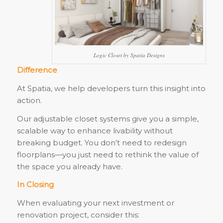
Logic Closet by Spatia Designs
Difference
At Spatia, we help developers turn this insight into
action.
Our adjustable closet systems give you a simple,
scalable way to enhance livability without
breaking budget. You don’t need to redesign
floorplans—you just need to rethink the value of
the space you already have.
In Closing
When evaluating your next investment or
renovation project, consider this: