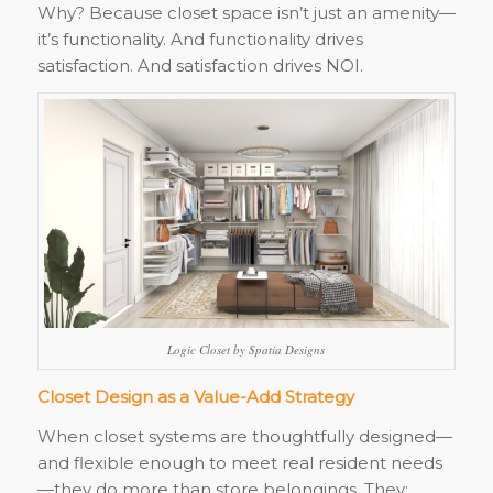
Why? Because closet space isn’t just an amenity—
it’s functionality. And functionality drives
satisfaction. And satisfaction drives NOI.
Logic Closet by Spatia Designs
Closet Design as a Value-Add Strategy
When closet systems are thoughtfully designed—
and flexible enough to meet real resident needs
—they do more than store belongings. They: