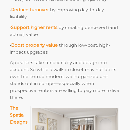
•
Reduce turnover
by improving day-to-day
livability
•
Support higher rents
by creating perceived (and
actual) value
•
Boost property value
through low-cost, high-
impact upgrades
Appraisers take functionality and design into
account. So while a walk-in closet may not be its
own line item, a modern, well-organized unit
stands out in comps—especially when
prospective renters are willing to pay more to live
there.
The
Spatia
Designs