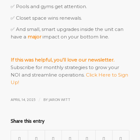
✅ Pools and gyms get attention.
✅ Closet space wins renewals.
✅ And small, smart upgrades inside the unit can
have a
major
impact on your bottom line.
If this was helpful, you’ll love our newsletter.
Subscribe for monthly strategies to grow your
NOI and streamline operations.
Click Here to Sign
Up!
APRIL 14, 2025
/
BY
JARON WITT
Share this entry