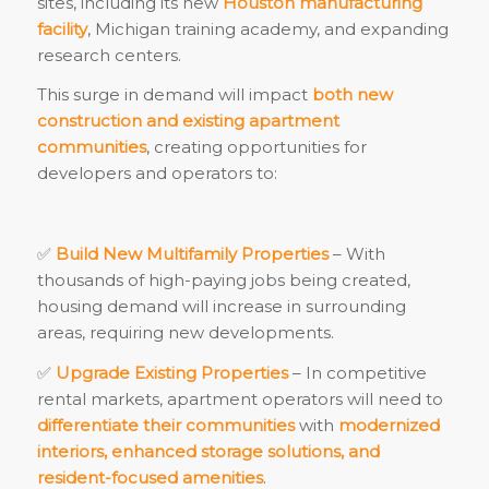
sites, including its new
Houston manufacturing
facility
, Michigan training academy, and expanding
research centers.
This surge in demand will impact
both new
construction and existing apartment
communities
, creating opportunities for
developers and operators to:
✅
Build New Multifamily Properties
– With
thousands of high-paying jobs being created,
housing demand will increase in surrounding
areas, requiring new developments.
✅
Upgrade Existing Properties
– In competitive
rental markets, apartment operators will need to
differentiate their communities
with
modernized
interiors, enhanced storage solutions, and
resident-focused amenities
.