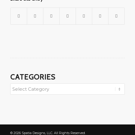
CATEGORIES
© 2026 Spatia Designs, LLC. All Rights Reserved.