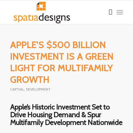
APPLE’S $500 BILLION
INVESTMENT IS A GREEN
LIGHT FOR MULTIFAMILY
GROWTH
CAPTIAL
,
DEVELOPMENT
Apple’s Historic Investment Set to
Drive Housing Demand & Spur
Multifamily Development Nationwide