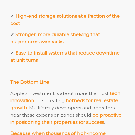
✔
High-end storage solutions at a fraction of the
cost
✔
Stronger, more durable shelving that
outperforms wire racks
✔
Easy-to-install systems that reduce downtime
at unit turns
The Bottom Line
Apple’s investment is about more than just
tech
innovation
—it’s creating
hotbeds for real estate
growth
. Multifamily developers and operators
near these expansion zones should
be proactive
in positioning their properties for success
.
Because when thousands of high-income