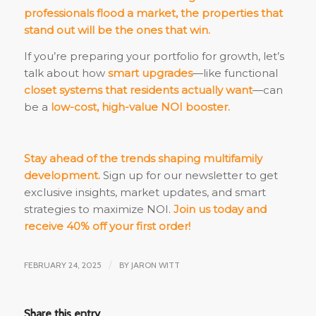
professionals flood a market, the properties that
stand out will be the ones that win.
If you’re preparing your portfolio for growth, let’s
talk about how
smart upgrades
—like functional
closet systems that residents actually want
—can
be a
low-cost, high-value NOI booster.
Stay ahead of the trends shaping multifamily
development.
Sign up for our newsletter to get
exclusive insights, market updates, and smart
strategies to maximize NOI.
Join us today and
receive 40% off your first order!
FEBRUARY 24, 2025
/
BY
JARON WITT
Share this entry