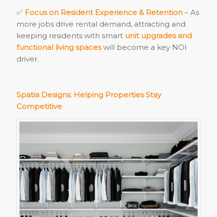
✅
Focus on Resident Experience & Retention
– As
more jobs drive rental demand, attracting and
keeping residents with smart
unit upgrades and
functional living spaces
will become a key NOI
driver.
Spatia Designs: Helping Properties Stay
Competitive