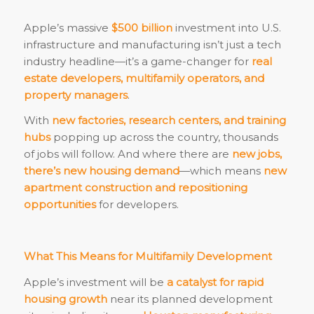
Apple’s massive
$500 billion
investment into U.S.
infrastructure and manufacturing isn’t just a tech
industry headline—it’s a game-changer for
real
estate developers, multifamily operators, and
property managers
.
With
new factories, research centers, and training
hubs
popping up across the country, thousands
of jobs will follow. And where there are
new jobs,
there’s new housing demand
—which means
new
apartment construction and repositioning
opportunities
for developers.
What This Means for Multifamily Development
Apple’s investment will be
a catalyst for rapid
housing growth
near its planned development