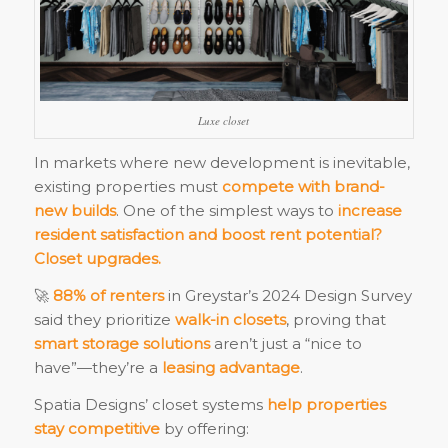
Luxe closet
In markets where new development is inevitable,
existing properties must
compete with brand-
new builds
. One of the simplest ways to
increase
resident satisfaction and boost rent potential?
Closet upgrades.
🚀
88% of renters
in Greystar’s 2024 Design Survey
said they prioritize
walk-in closets
, proving that
smart storage solutions
aren’t just a “nice to
have”—they’re a
leasing advantage
.
Spatia Designs’ closet systems
help properties
stay competitive
by offering: