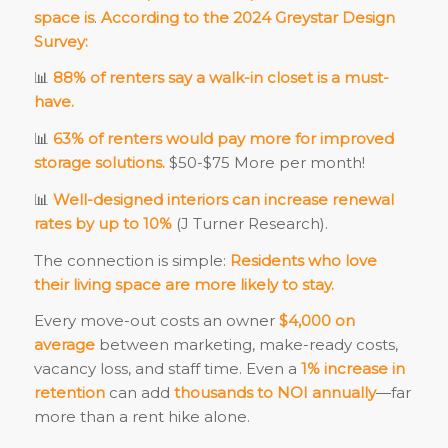
space is
.
According to the 2024 Greystar Design
Survey:
📊
88% of renters say a walk-in closet is a must-
have.
📊
63% of renters would pay more for improved
storage solutions.
$50-$75 More per month!
📊
Well-designed interiors can increase renewal
rates by up to 10%
(J Turner Research).
The connection is simple:
Residents who love
their living space are more likely to stay.
Every move-out costs an owner
$4,000 on
average
between marketing, make-ready costs,
vacancy loss, and staff time. Even a
1% increase in
retention
can add
thousands to NOI annually
—far
more than a rent hike alone.