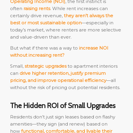
Operating Income (NOI)
, the first instinct is
often
raising rents
. While rent increases can
certainly drive revenue,
they aren’t always the
best or most sustainable option
—especially in
today’s market, where renters are more selective
and value-driven than ever.
But what if there was a way to
increase NOI
without increasing rent?
Small,
strategic upgrades
to apartment interiors
can
drive higher retention, justify premium
pricing, and improve operational efficiency
—all
without the risk of pricing out potential residents.
The Hidden ROI of Small Upgrades
Residents don’t just sign leases based on flashy
amenities—they sign (and renew) based on
how
functional, comfortable, and livable their