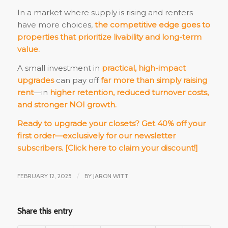
In a market where supply is rising and renters
have more choices,
the competitive edge goes to
properties that prioritize livability and long-term
value.
A small investment in
practical, high-impact
upgrades
can pay off
far more than simply raising
rent
—in
higher retention, reduced turnover costs,
and stronger NOI growth.
Ready to upgrade your closets? Get 40% off your
first order—exclusively for our newsletter
subscribers.
[Click here to claim your discount!]
FEBRUARY 12, 2025
/
BY
JARON WITT
Share this entry