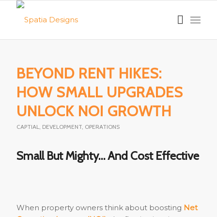
BEYOND RENT HIKES:
HOW SMALL UPGRADES
UNLOCK NOI GROWTH
CAPTIAL
,
DEVELOPMENT
,
OPERATIONS
Small But Mighty… And Cost Effective
When property owners think about boosting
Net