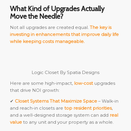
What Kind of Upgrades Actually
Move the Needle?
Not all upgrades are created equal.
The key is
investing in enhancements that improve daily life
while keeping costs manageable.
Logic Closet By Spatia Designs
Here are some high-impact,
low-cost
upgrades
that drive NOI growth:
✔
Closet Systems That Maximize Space
– Walk-in
and reach-in closets are
top resident priorities
,
and a well-designed storage system can add
real
value
to any unit and your property as a whole.