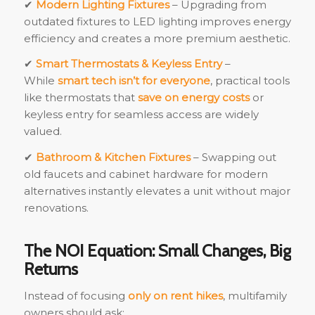
✔
Modern Lighting Fixtures
– Upgrading from
outdated fixtures to LED lighting improves energy
efficiency and creates a more premium aesthetic.
✔
Smart Thermostats & Keyless Entry
–
While
smart tech isn’t for everyone
, practical tools
like thermostats that
save on energy costs
or
keyless entry for seamless access are widely
valued.
✔
Bathroom & Kitchen Fixtures
– Swapping out
old faucets and cabinet hardware for modern
alternatives instantly elevates a unit without major
renovations.
The NOI Equation: Small Changes, Big
Returns
Instead of focusing
only on rent hikes
, multifamily
owners should ask: