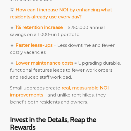
💡
How can I increase NOI by enhancing what
residents already use every day?
🔹
1% retention increase
= $250,000 annual
savings on a 1,000-unit portfolio.
🔹
Faster lease-ups
= Less downtime and fewer
costly vacancies.
🔹
Lower maintenance costs
= Upgrading durable,
functional features leads to fewer work orders
and reduced staff workload.
Small upgrades create
real, measurable NOI
improvements
—and unlike rent hikes, they
benefit both residents and owners.
Invest in the Details, Reap the
Rewards