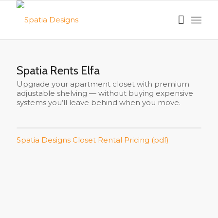
Spatia Rents Elfa
Upgrade your apartment closet with premium
adjustable shelving — without buying expensive
systems you’ll leave behind when you move.
Spatia Designs Closet Rental Pricing (pdf)