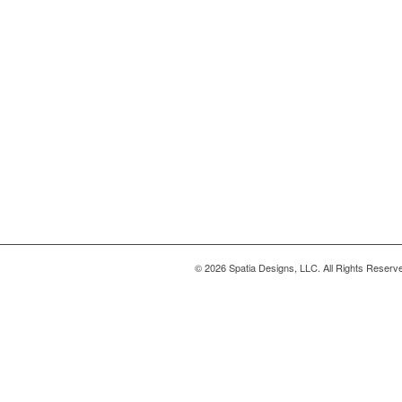
© 2026 Spatia Designs, LLC. All Rights Reserv