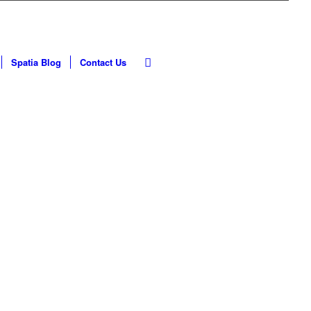
Spatia Blog
Contact Us