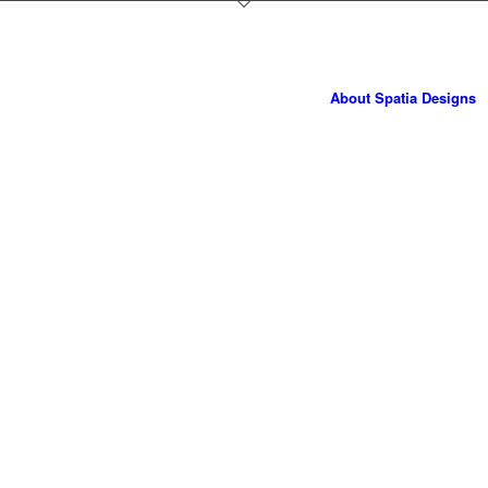
About Spatia Designs