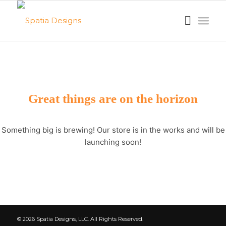
Great things are on the horizon
Something big is brewing! Our store is in the works and will be
launching soon!
© 2026 Spatia Designs, LLC. All Rights Reserved.