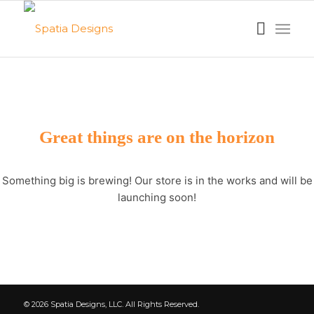
Great things are on the horizon
Something big is brewing! Our store is in the works and will be
launching soon!
© 2026 Spatia Designs, LLC. All Rights Reserved.