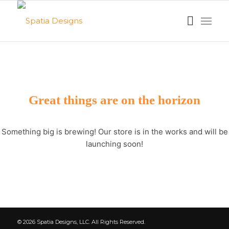
Great things are on the horizon
Something big is brewing! Our store is in the works and will be
launching soon!
© 2026 Spatia Designs, LLC. All Rights Reserved.