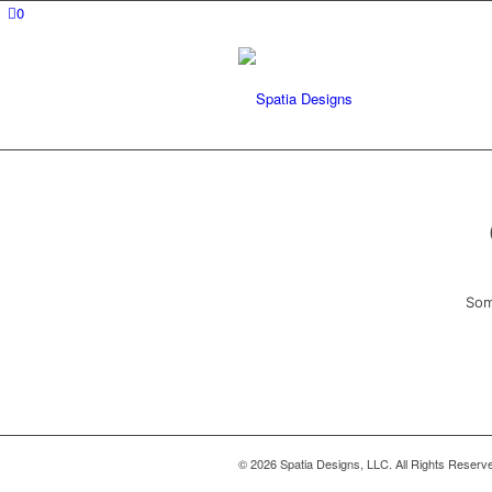
0
Som
© 2026 Spatia Designs, LLC. All Rights Reserv