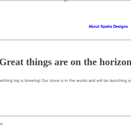
About Spatia Designs
Great things are on the horizo
ething big is brewing! Our store is in the works and will be launching s
ed.