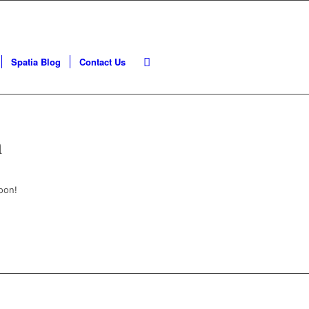
Spatia Blog
Contact Us
n
oon!